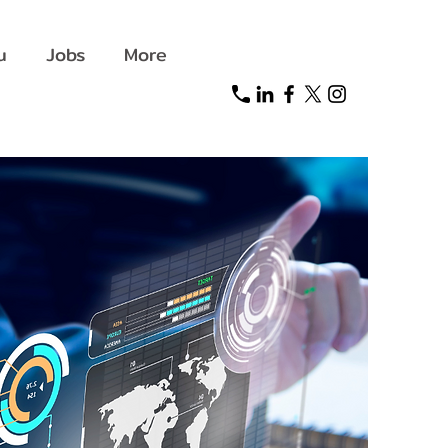
u
Jobs
More