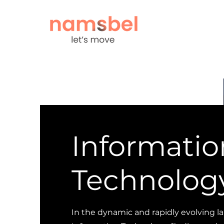
Informatio
Technolog
In the dynamic and rapidly evolving l