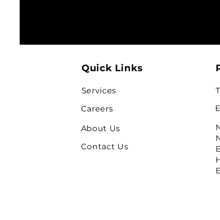
Quick Links
Services
T
E
Careers
N
About Us
N
Contact Us
B
H
B