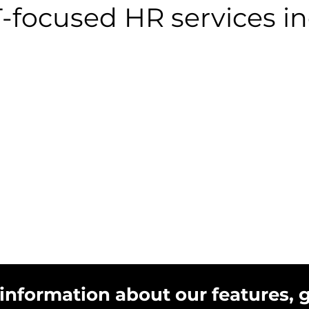
T-focused HR services in
 information about our features, 