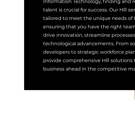
Information Technology, finding and r
talent is crucial for success. Our HR se
tailored to meet the unique needs of I
ensuring that you have the right team
drive innovation, streamline processes
technological advancements. From sou
developers to strategic workforce pla
provide comprehensive HR solutions t
business ahead in the competitive ma