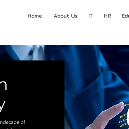
Home
About Us
IT
HR
Ed
n
y
andscape of