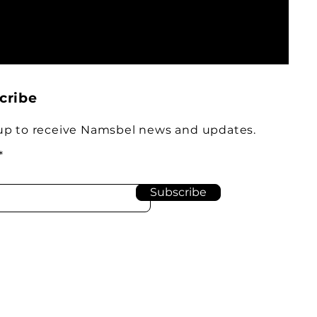
cribe
up to receive Namsbel news and updates.
Subscribe