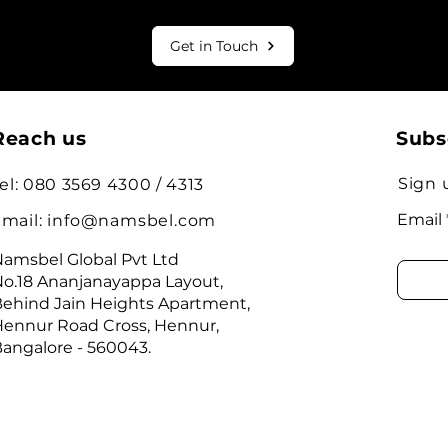
Get in Touch
Reach us
Subs
Sign 
el: 080 3569 4300 / 4313
Email
mail:
info@namsbel.com
amsbel Global Pvt Ltd
o.18 Ananjanayappa Layout,
ehind Jain Heights Apartment,
ennur Road Cross, Hennur,
angalore - 560043.