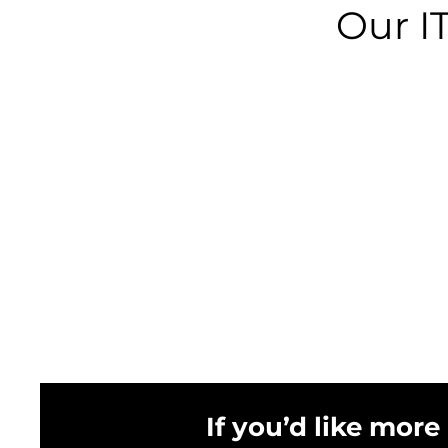
Our I
If you’d like more