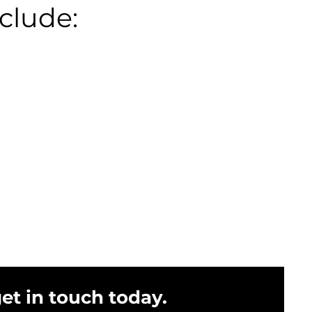
clude:
get in touch today.