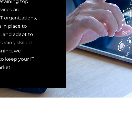
etaining top
rvices are
T organizations,
 in place to
, and adapt to
rcing skilled
nning, we
o keep your IT
rket.