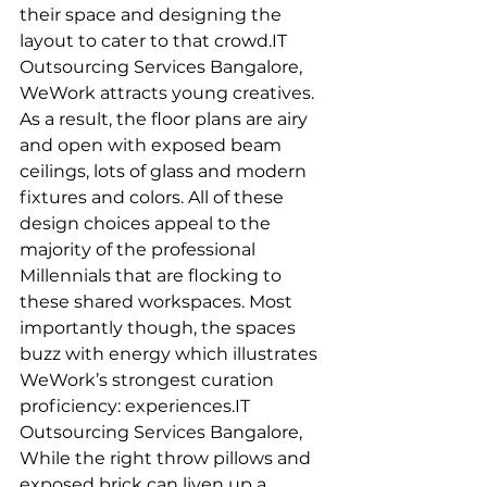
their space and designing the 
layout to cater to that crowd.IT 
Outsourcing Services Bangalore,
WeWork attracts young creatives. 
As a result, the floor plans are airy 
and open with exposed beam 
ceilings, lots of glass and modern 
fixtures and colors. All of these 
design choices appeal to the 
majority of the professional 
Millennials that are flocking to 
these shared workspaces. Most 
importantly though, the spaces 
buzz with energy which illustrates 
WeWork’s strongest curation 
proficiency: experiences.IT 
Outsourcing Services Bangalore, 
While the right throw pillows and 
exposed brick can liven up a 