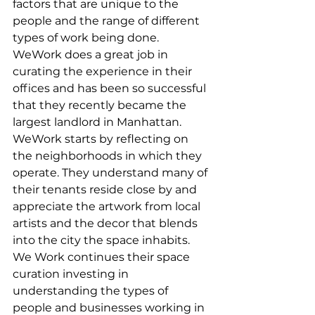
factors that are unique to the 
people and the range of different 
types of work being done. 
WeWork does a great job in 
curating the experience in their 
offices and has been so successful 
that they recently became the 
largest landlord in Manhattan. 
WeWork starts by reflecting on 
the neighborhoods in which they 
operate. They understand many of 
their tenants reside close by and 
appreciate the artwork from local 
artists and the decor that blends 
into the city the space inhabits. 
We Work continues their space 
curation investing in 
understanding the types of 
people and businesses working in 