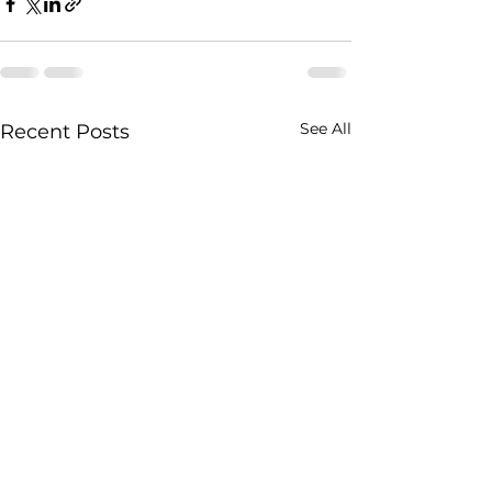
See All
Recent Posts