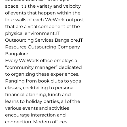
space, it’s the variety and velocity 
of events that happen within the 
four walls of each WeWork outpost 
that are a vital component of the 
physical environment.IT 
Outsourcing Services Bangalore,IT 
Resource Outsourcing Company 
Bangalore
Every WeWork office employs a 
“community manager” dedicated 
to organizing these experiences. 
Ranging from book clubs to yoga 
classes, cocktailing to personal 
financial planning, lunch and 
learns to holiday parties, all of the 
various events and activities 
encourage interaction and 
connection. Modern offices 