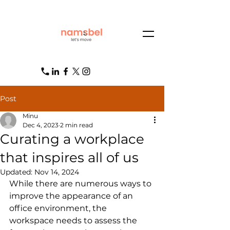
Post
Minu
Dec 4, 2023
2 min read
Curating a workplace
that inspires all of us
Updated:
Nov 14, 2024
While there are numerous ways to 
improve the appearance of an 
office environment, the 
workspace needs to assess the 