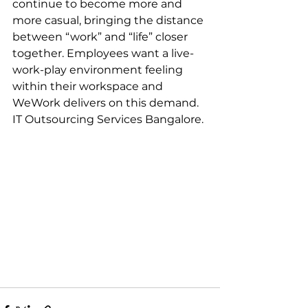
continue to become more and 
more casual, bringing the distance 
between “work” and “life” closer 
together. Employees want a live-
work-play environment feeling 
within their workspace and 
WeWork delivers on this demand. 
IT Outsourcing Services Bangalore.