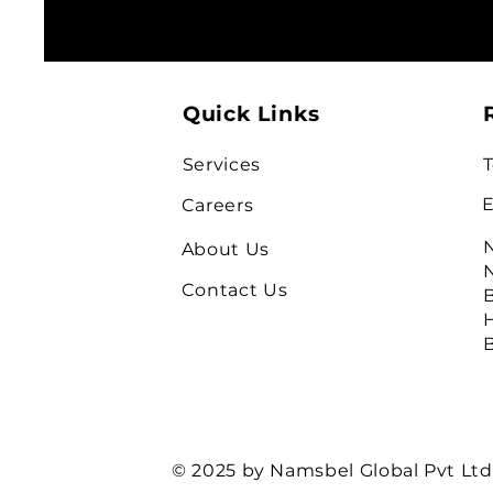
Quick Links
Services
T
E
Careers
N
About Us
N
Contact Us
B
H
B
© 2025 by Namsbel Global Pvt Ltd