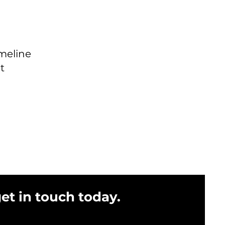
imeline
t
get in touch today.