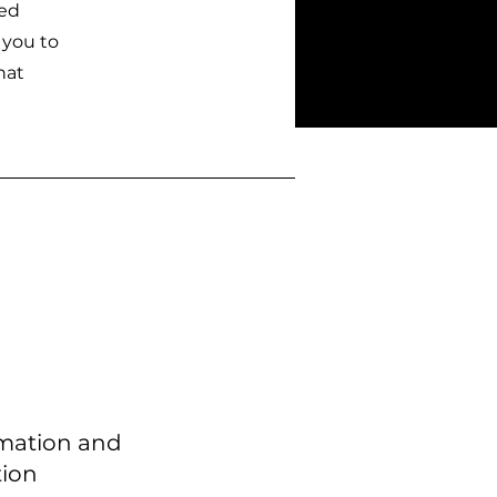
zed
 you to
hat
mation and
tion