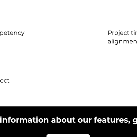
mpetency
Project t
alignmen
ect
 information about our features, 