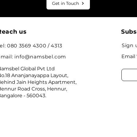
Get in Touch
Reach us
Subs
Sign 
el: 080 3569 4300 / 4313
Email
mail:
info@namsbel.com
amsbel Global Pvt Ltd
o.18 Ananjanayappa Layout,
ehind Jain Heights Apartment,
ennur Road Cross, Hennur,
angalore - 560043.