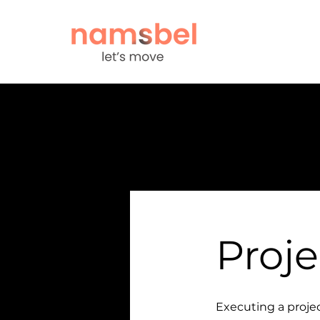
Proje
Executing a projec