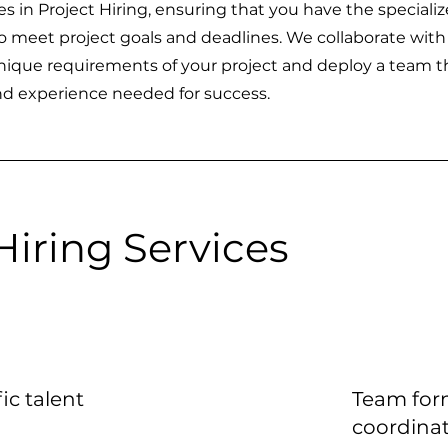
s in Project Hiring, ensuring that you have the speciali
o meet project goals and deadlines. We collaborate with
ique requirements of your project and deploy a team t
and experience needed for success.
Hiring Services
ic talent
Team for
coordina