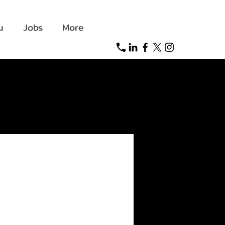
u
Jobs
More