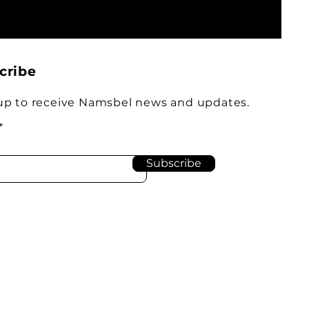
cribe
up to receive Namsbel news and updates.
Subscribe