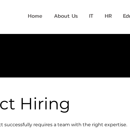
Home
About Us
IT
HR
Ed
ct Hiring
t successfully requires a team with the right expertise.