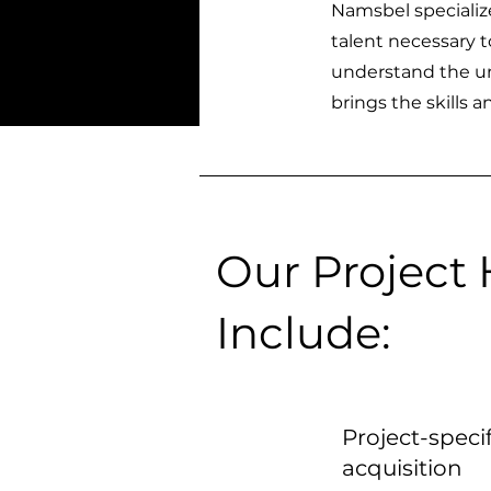
Namsbel specialize
talent necessary t
understand the un
brings the skills 
Our Project 
Include:
Project-specif
acquisition