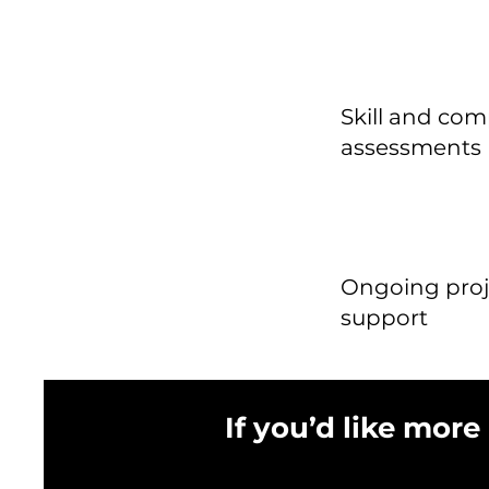
Skill and co
assessments
Ongoing proj
support
If you’d like more