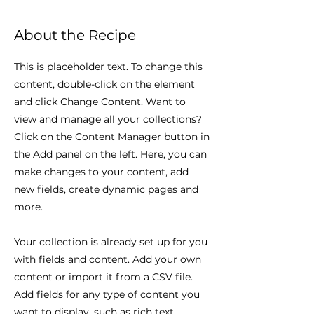
About the Recipe
This is placeholder text. To change this
content, double-click on the element
and click Change Content. Want to
view and manage all your collections?
Click on the Content Manager button in
the Add panel on the left. Here, you can
make changes to your content, add
new fields, create dynamic pages and
more.
Your collection is already set up for you
with fields and content. Add your own
content or import it from a CSV file.
Add fields for any type of content you
want to display, such as rich text,