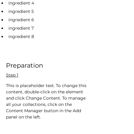
ingredient 4
ingredient 5
ingredient 6
ingredient 7
ingredient 8
Preparation
Step 1
This is placeholder text. To change this 
content, double-click on the element 
and click Change Content. To manage 
all your collections, click on the 
Content Manager button in the Add 
panel on the left.