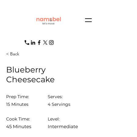
< Back
Blueberry
Cheesecake
Prep Time:
Serves:
15 Minutes
4 Servings
Cook Time:
Level:
45 Minutes
Intermediate