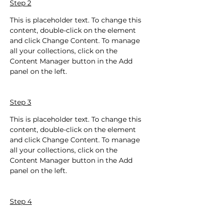
Step 2
This is placeholder text. To change this 
content, double-click on the element 
and click Change Content. To manage 
all your collections, click on the 
Content Manager button in the Add 
panel on the left.
Step 3
This is placeholder text. To change this 
content, double-click on the element 
and click Change Content. To manage 
all your collections, click on the 
Content Manager button in the Add 
panel on the left.
Step 4
This is placeholder text. To change this 