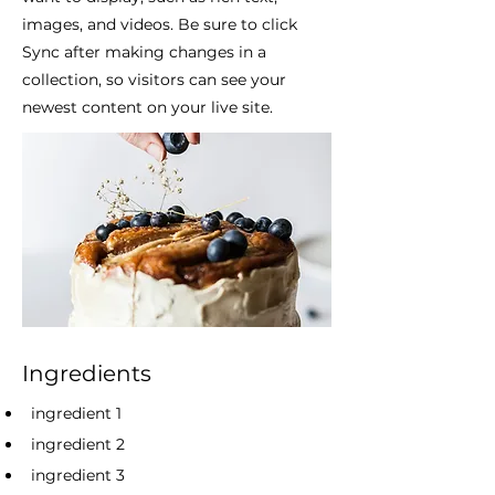
images, and videos. Be sure to click
Sync after making changes in a
collection, so visitors can see your
newest content on your live site.
Ingredients
ingredient 1
ingredient 2
ingredient 3