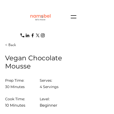
< Back
Vegan Chocolate
Mousse
Prep Time:
Serves:
30 Minutes
4 Servings
Cook Time:
Level:
10 Minutes
Beginner