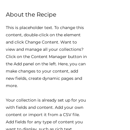
About the Recipe
This is placeholder text. To change this
content, double-click on the element
and click Change Content. Want to
view and manage all your collections?
Click on the Content Manager button in
the Add panel on the left. Here, you can
make changes to your content, add
new fields, create dynamic pages and
more.
Your collection is already set up for you
with fields and content. Add your own
content or import it from a CSV file.
Add fields for any type of content you
want to display, such as rich text,