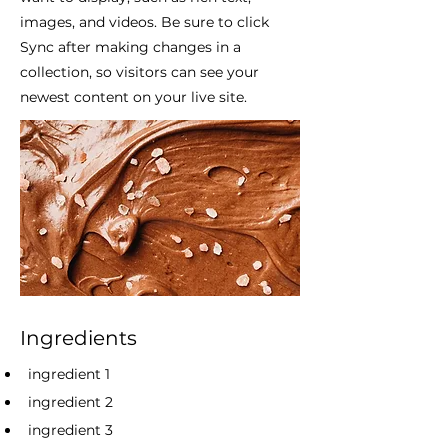
images, and videos. Be sure to click
Sync after making changes in a
collection, so visitors can see your
newest content on your live site.
Ingredients
ingredient 1
ingredient 2
ingredient 3