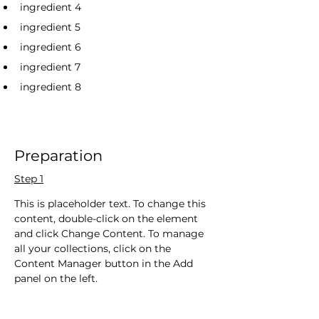
ingredient 4
ingredient 5
ingredient 6
ingredient 7
ingredient 8
Preparation
Step 1
This is placeholder text. To change this 
content, double-click on the element 
and click Change Content. To manage 
all your collections, click on the 
Content Manager button in the Add 
panel on the left.