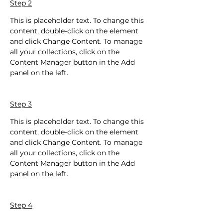
Step 2
This is placeholder text. To change this 
content, double-click on the element 
and click Change Content. To manage 
all your collections, click on the 
Content Manager button in the Add 
panel on the left.
Step 3
This is placeholder text. To change this 
content, double-click on the element 
and click Change Content. To manage 
all your collections, click on the 
Content Manager button in the Add 
panel on the left.
Step 4
This is placeholder text. To change this 