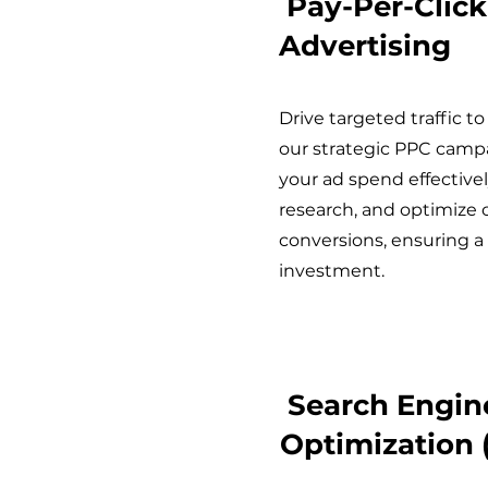
Pay-Per-Click
Advertising
Drive targeted traffic t
our strategic PPC cam
your ad spend effective
research, and optimize 
conversions, ensuring a
investment.
Search Engin
Optimization 