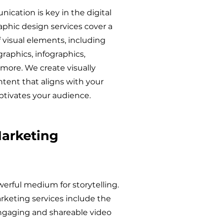
ication is key in the digital
aphic design services cover a
 visual elements, including
graphics, infographics,
more. We create visually
tent that aligns with your
ptivates your audience.
arketing
werful medium for storytelling.
rketing services include the
engaging and shareable video