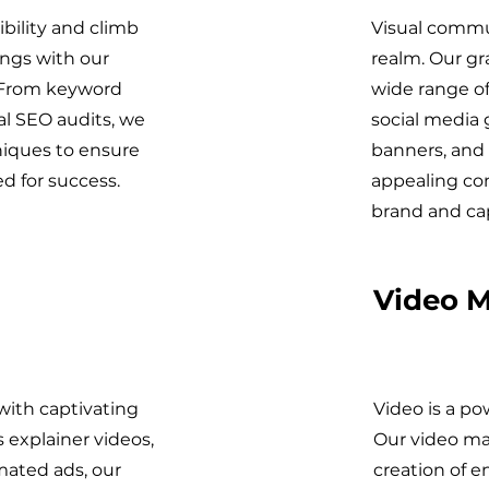
bility and climb
Visual commun
ings with our
realm. Our gr
 From keyword
wide range of
al SEO audits, we
social media 
niques to ensure
banners, and 
d for success.
appealing con
brand and ca
Video M
 with captivating
Video is a po
 explainer videos,
Our video ma
mated ads, our
creation of 