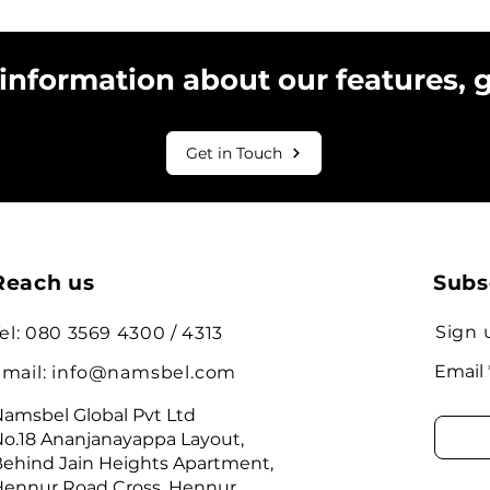
 information about our features, 
Get in Touch
Reach us
Subs
Sign 
el: 080 3569 4300 / 4313
Email
mail:
info@namsbel.com
amsbel Global Pvt Ltd
o.18 Ananjanayappa Layout,
ehind Jain Heights Apartment,
ennur Road Cross, Hennur,