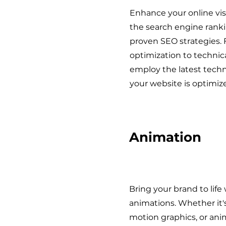
Enhance your online visi
the search engine rank
proven SEO strategies.
optimization to technic
employ the latest tech
your website is optimize
Animation
Bring your brand to life
animations. Whether it's
motion graphics, or ani