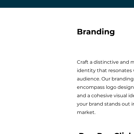
Branding
Craft a distinctive an
identity that resonates 
audience. Our branding
encompass logo design
and a cohesive visual id
your brand stands out 
market.