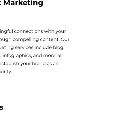
 Marketing
ngful connections with your
ough compelling content. Our
eting services include blog
s, infographics, and more, all
establish your brand as an
ority.
s