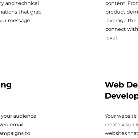
ty and technical
content. Fro
mations that grab
product demo
your message
leverage the
connect with
level.
ing
Web De
Develo
 your audience
Your website 
zed email
create visual
campaigns to
websites that