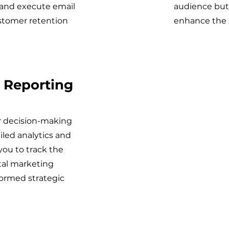
 and execute email
audience but 
ustomer retention
enhance the o
 Reporting
ur decision-making
iled analytics and
 you to track the
tal marketing
ormed strategic