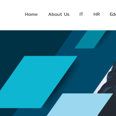
Home
About Us
IT
HR
Ed