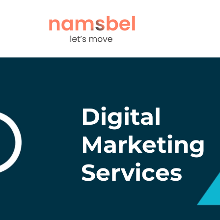
Digital
Marketing
Services