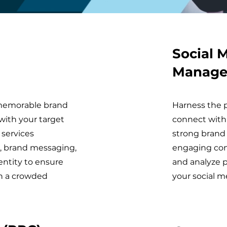
Social 
Manag
d memorable brand
Harness the p
with your target
connect with
 services
strong brand 
, brand messaging,
engaging co
entity to ensure
and analyze 
in a crowded
your social m