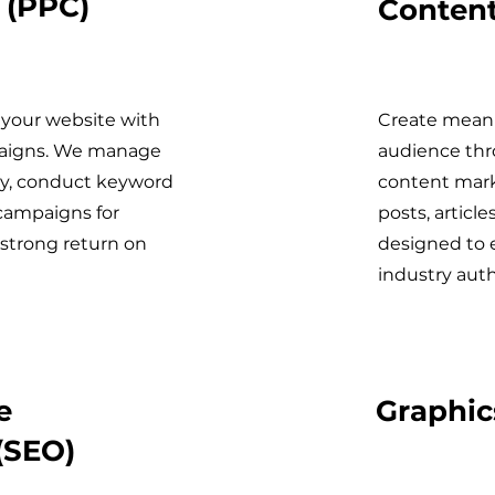
 (PPC)
Content
o your website with
Create meani
paigns. We manage
audience thr
ly, conduct keyword
content mark
campaigns for
posts, article
 strong return on
designed to 
industry auth
e
Graphic
(SEO)