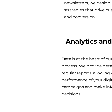
newsletters, we design
strategies that drive c
and conversion.
Analytics and
Data is at the heart of o
process. We provide deta
regular reports, allowing
performance of your digi
campaigns and make inf
decisions.