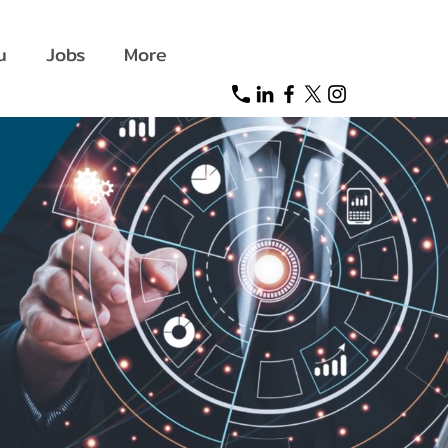
u
Jobs
More