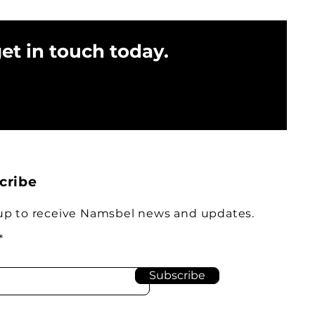
get in touch today.
cribe
up to receive Namsbel news and updates.
Subscribe