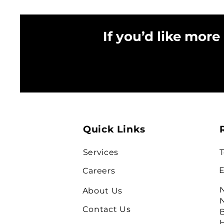
If you’d like more
Quick Links
Services
T
E
Careers
N
About Us
N
Contact Us
B
H