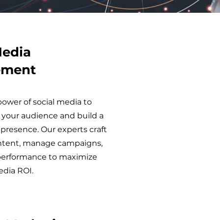
Media
ement
ower of social media to
 your audience and build a
presence. Our experts craft
ntent, manage campaigns,
performance to maximize
edia ROI.