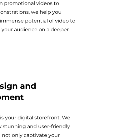
m promotional videos to
nstrations, we help you
 immense potential of video to
 your audience on a deeper
sign and
pment
is your digital storefront. We
ly stunning and user-friendly
 not only captivate your