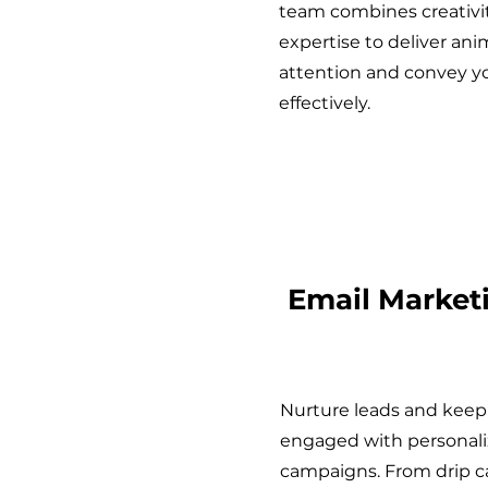
team combines creativi
expertise to deliver ani
attention and convey 
effectively.
Email Market
Nurture leads and keep
engaged with personali
campaigns. From drip 