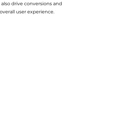
also drive conversions and
verall user experience.